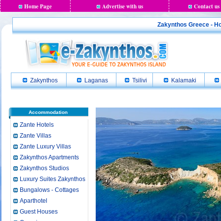
Home Page
Advertise with us
Contact us
Zakynthos Greece - Ho
Zakynthos
Laganas
Tsilivi
Kalamaki
Accommodation
Zante Hotels
Zante Villas
Zante Luxury Villas
Zakynthos Apartments
Zakynthos Studios
Luxury Suites Zakynthos
Bungalows - Cottages
Aparthotel
Guest Houses