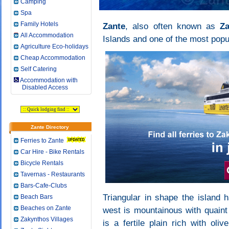
Camping
Spa
Family Hotels
Zante
, also often known as
Z
All Accommodation
Islands and one of the most popu
Agriculture Eco-holidays
Cheap Accommodation
Self Catering
Accommodation with
Disabled Access
Zante Directory
Ferries to Zante
Car Hire - Bike Rentals
Bicycle Rentals
Tavernas - Restaurants
Bars-Cafe-Clubs
Triangular in shape the island h
Beach Bars
Beaches on Zante
west is mountainous with quaint t
Zakynthos Villages
is a fertile plain rich with ol