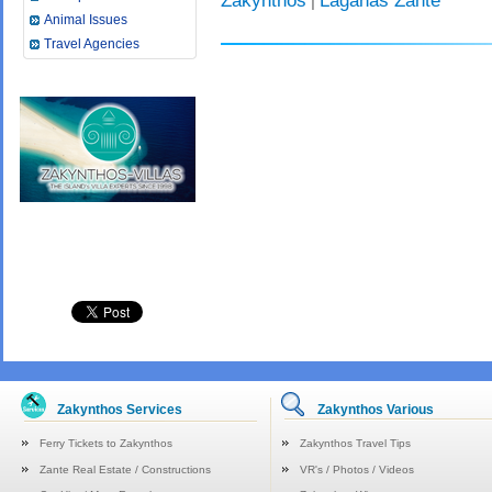
Zakynthos
Laganas Zante
|
Animal Issues
Travel Agencies
Zakynthos Services
Zakynthos Various
Ferry Tickets to Zakynthos
Zakynthos Travel Tips
Zante Real Estate / Constructions
VR's / Photos / Videos