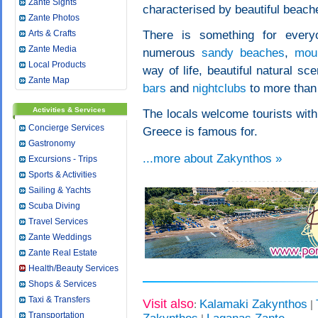
Zante Sights
characterised by beautiful beach
Zante Photos
Arts & Crafts
There is something for everyo
Zante Media
numerous
sandy beaches
,
moun
Local Products
way of life, beautiful natural sc
Zante Map
bars
and
nightclubs
to more than 
Activities & Services
The locals welcome tourists with
Concierge Services
Greece is famous for.
Gastronomy
...more about Zakynthos »
Excursions - Trips
Sports & Activities
Sailing & Yachts
Scuba Diving
Travel Services
Zante Weddings
Zante Real Estate
Health/Beauty Services
Shops & Services
Taxi & Transfers
Visit also
Kalamaki Zakynthos
:
|
Transportation