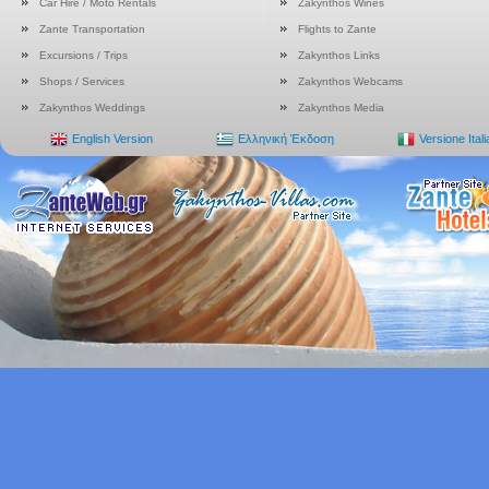
Car Hire / Moto Rentals
Zakynthos Wines
Zante Transportation
Flights to Zante
Excursions / Trips
Zakynthos Links
Shops / Services
Zakynthos Webcams
Zakynthos Weddings
Zakynthos Media
English Version
Ελληνική Έκδοση
Versione Ital