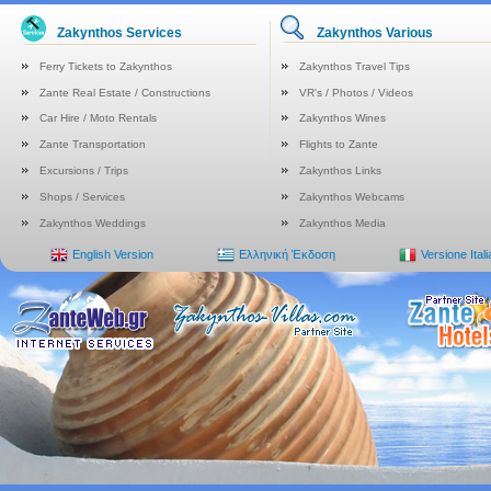
Zakynthos Services
Zakynthos Various
Ferry Tickets to Zakynthos
Zakynthos Travel Tips
Zante Real Estate / Constructions
VR's / Photos / Videos
Car Hire / Moto Rentals
Zakynthos Wines
Zante Transportation
Flights to Zante
Excursions / Trips
Zakynthos Links
Shops / Services
Zakynthos Webcams
Zakynthos Weddings
Zakynthos Media
English Version
Ελληνική Έκδοση
Versione Ital