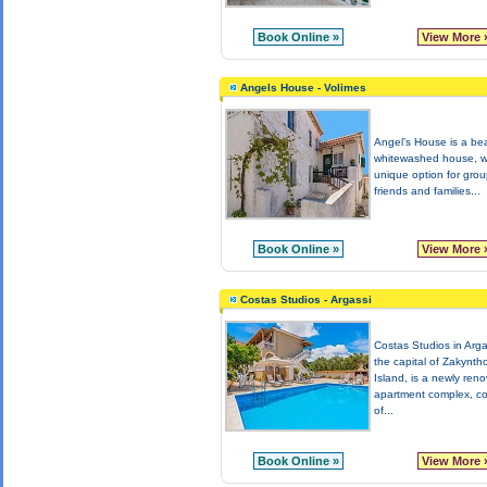
Book Online »
View More 
Angels House - Volimes
Angel’s House is a bea
whitewashed house, wh
unique option for grou
friends and families...
Book Online »
View More 
Costas Studios - Argassi
Costas Studios in Arga
the capital of Zakynth
Island, is a newly ren
apartment complex, co
of...
Book Online »
View More 