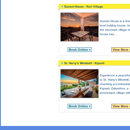
Sunset House - Keri Village
Sunset House is a love
level holiday house, lo
the mountain village o
house has...
Book Online »
View More 
St. Harry's Windmill - Kipseli
Experience a peacefu
to St. Harry's Windmill,
charming accommodati
Kypseli, Zakynthos, a
picturesque village with
Book Online »
View More 