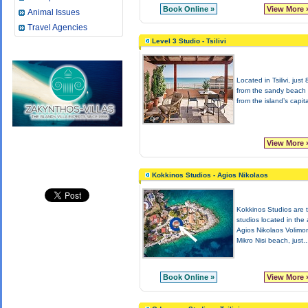
Book Online »
View More 
Animal Issues
Travel Agencies
Level 3 Studio - Tsilivi
Located in Tsilivi, just
from the sandy beach
from the island’s capita
View More 
Kokkinos Studios - Agios Nikolaos
Kokkinos Studios are 
studios located in the 
Agios Nikolaos Volimo
Mikro Nisi beach, just..
Book Online »
View More 