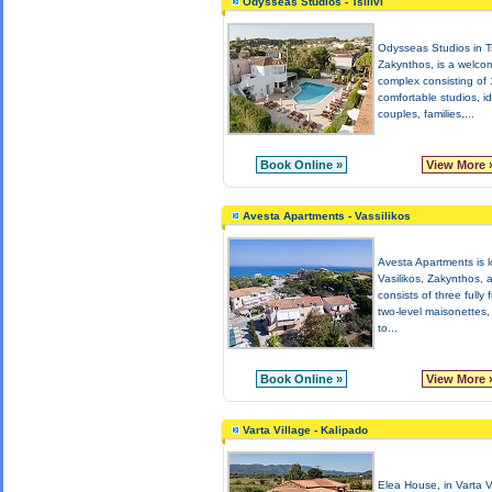
Odysseas Studios - Tsilivi
Odysseas Studios in Tsi
Zakynthos, is a welco
complex consisting of
comfortable studios, id
couples, families,...
Book Online »
View More 
Avesta Apartments - Vassilikos
Avesta Apartments is l
Vasilikos, Zakynthos, 
consists of three fully 
two-level maisonettes,
to...
Book Online »
View More 
Varta Village - Kalipado
Elea House, in Varta V