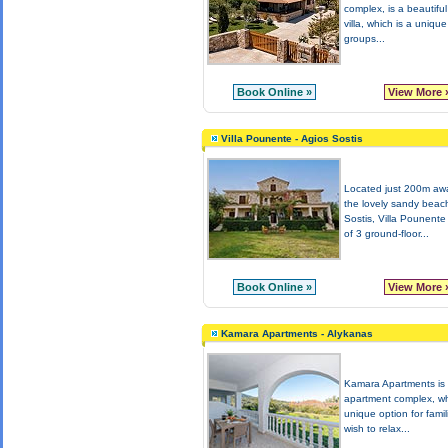
complex, is a beautifu
villa, which is a unique
groups...
Book Online »
View More 
Villa Pounente - Agios Sostis
Located just 200m aw
the lovely sandy beac
Sostis, Villa Pounente
of 3 ground-floor...
Book Online »
View More 
Kamara Apartments - Alykanas
Kamara Apartments is
apartment complex, wh
unique option for famil
wish to relax...