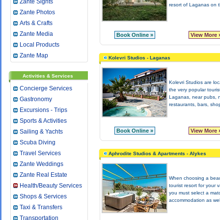
Zante Sights
resort of Laganas on t
Zante Photos
Arts & Crafts
Zante Media
Book Online »
View More 
Local Products
Zante Map
Kolevri Studios - Laganas
Activities & Services
Kolevri Studios are loc
Concierge Services
the very popular tourist
Laganas, near pubs, n
Gastronomy
restaurants, bars, shop
Excursions - Trips
Sports & Activities
Book Online »
View More 
Sailing & Yachts
Scuba Diving
Travel Services
Aphrodite Studios & Apartments - Alykes
Zante Weddings
Zante Real Estate
When choosing a beau
Health/Beauty Services
tourist resort for your 
you must select a mat
Shops & Services
accommodation as well
Taxi & Transfers
Transportation