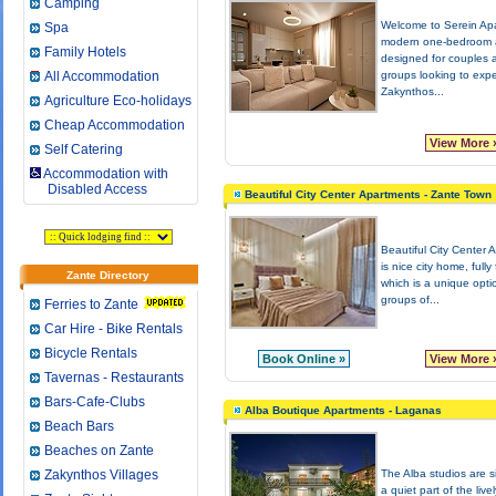
Camping
Welcome to Serein Ap
Spa
modern one-bedroom 
Family Hotels
designed for couples 
All Accommodation
groups looking to exp
Zakynthos...
Agriculture Eco-holidays
Cheap Accommodation
View More 
Self Catering
Accommodation with
Disabled Access
Beautiful City Center Apartments - Zante Town
Beautiful City Center 
is nice city home, fully
Zante Directory
which is a unique opti
groups of...
Ferries to Zante
Car Hire - Bike Rentals
Bicycle Rentals
Book Online »
View More 
Tavernas - Restaurants
Bars-Cafe-Clubs
Alba Boutique Apartments - Laganas
Beach Bars
Beaches on Zante
Zakynthos Villages
The Alba studios are s
a quiet part of the livel