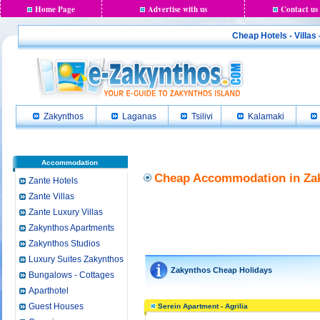
Home Page
Advertise with us
Contact us
Cheap Hotels - Villas
Zakynthos
Laganas
Tsilivi
Kalamaki
Accommodation
Cheap Accommodation in Zak
Zante Hotels
Zante Villas
Zante Luxury Villas
Zakynthos Apartments
Zakynthos Studios
Luxury Suites Zakynthos
Zakynthos Cheap Holidays
Bungalows - Cottages
Aparthotel
Guest Houses
Serein Apartment - Agrilia